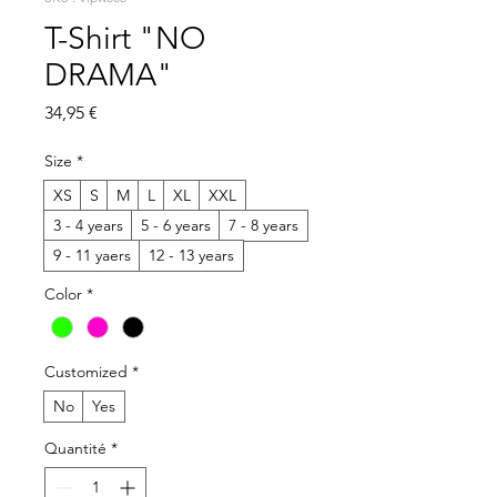
T-Shirt "NO
DRAMA"
Prix
34,95 €
Size
*
XS
S
M
L
XL
XXL
3 - 4 years
5 - 6 years
7 - 8 years
9 - 11 yaers
12 - 13 years
Color
*
Customized
*
No
Yes
Quantité
*