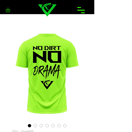
SKU : Vipw005