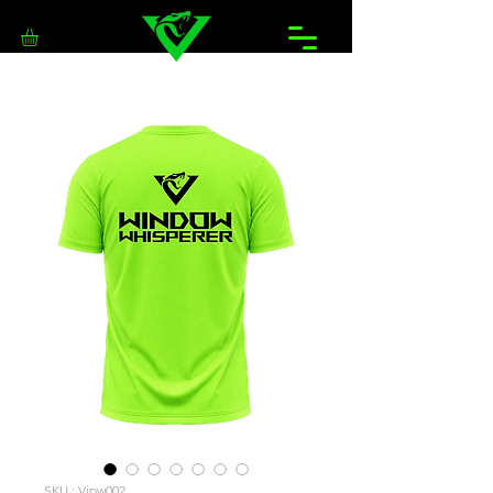
SKU : Vipw002