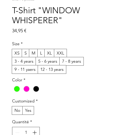
T-Shirt "WINDOW
WHISPERER"
Prix
34,95 €
Size
*
XS
S
M
L
XL
XXL
3 - 4 years
5 - 6 years
7 - 8 years
9 - 11 yaers
12 - 13 years
Color
*
Customized
*
No
Yes
Quantité
*