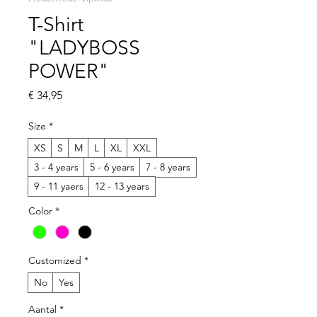
T-Shirt
"LADYBOSS
POWER"
Prijs
€ 34,95
Size
*
XS
S
M
L
XL
XXL
3 - 4 years
5 - 6 years
7 - 8 years
9 - 11 yaers
12 - 13 years
Color
*
Customized
*
No
Yes
Aantal
*