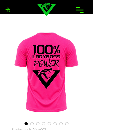
Productcode: Vipw003