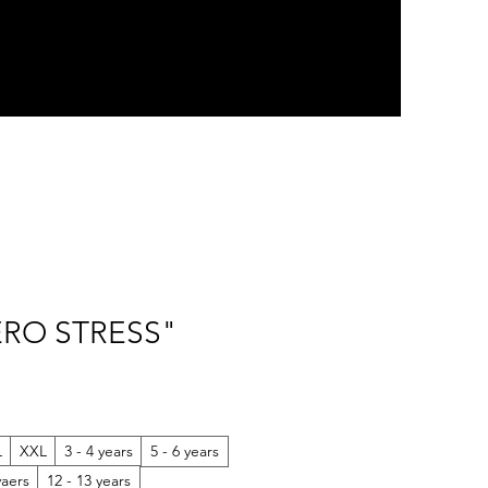
ZERO STRESS"
L
XXL
3 - 4 years
5 - 6 years
yaers
12 - 13 years