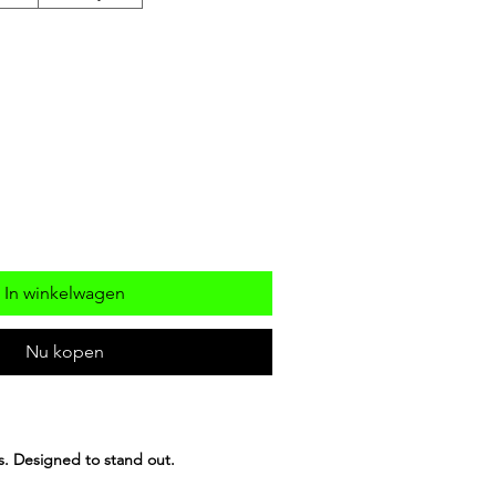
In winkelwagen
Nu kopen
ls. Designed to stand out.