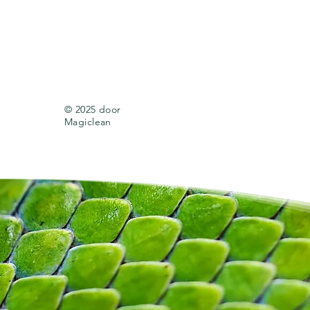
© 2025 door
Magiclean