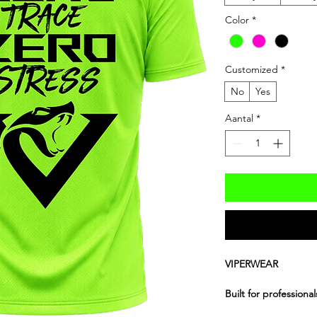
Color
*
Customized
*
No
Yes
Aantal
*
VIPERWEAR
Built for professiona