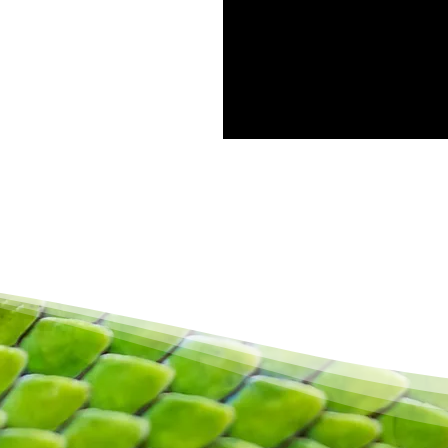
Privacybeleid