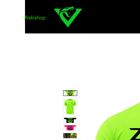
Webshop