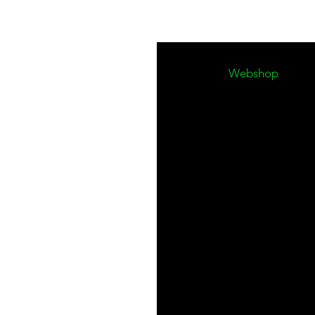
Work hard. Stand ou
Made by window clea
Webshop