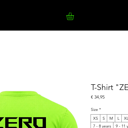
T-Shirt "
Prijs
€ 34,95
Size
*
XS
S
M
L
X
7 - 8 years
9 - 11 