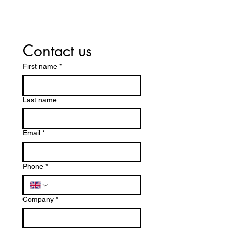
Contact us
First name
*
Last name
Email
*
Phone
*
Company
*