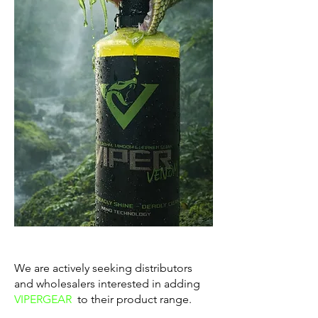
We are actively seeking distributors
and wholesalers interested in adding
VIPERGEAR
to their product range.