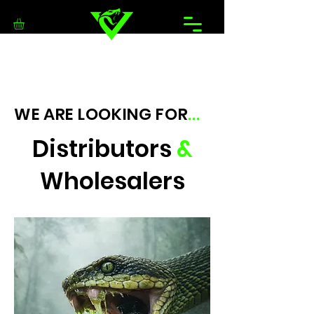
WE ARE LOOKING FOR
...
Distributors
&
Wholesalers