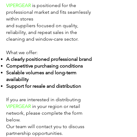
VIPERGEAR
is positioned for the
professional market and fits seamlessly
within stores
and suppliers focused on quality,
reliability, and repeat sales in the
cleaning and window-care sector.
What we offer:
A clearly positioned professional brand
Competitive purchasing conditions
Scalable volumes and long-term
availability
Support for resale and distribution
If you are interested in distributing
VIPERGEAR
in your region or retail
network, please complete the form
below.
Our team will contact you to discuss
partnership opportunities.