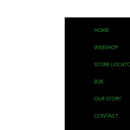
Lead time:
approxima
Work hard. Stand ou
HOME
Made by window clea
WEBSHOP
STORE LOCAT
B2B
OUR STORY
CONTACT