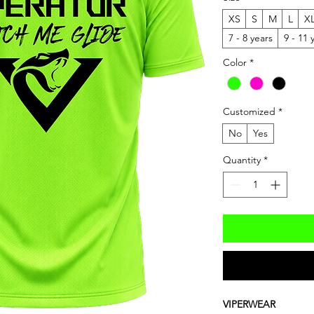
XS
S
M
L
X
7 - 8 years
9 - 11 
Color
*
Customized
*
No
Yes
Quantity
*
VIPERWEAR