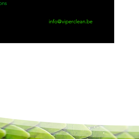
ons
info@viperclean.be