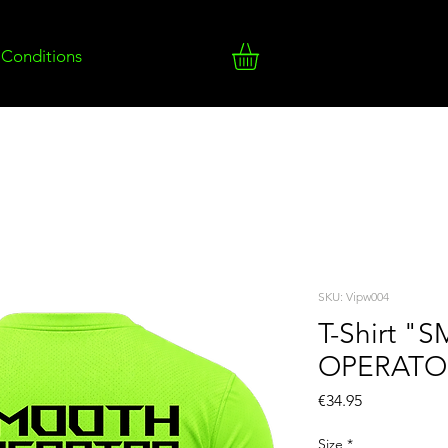
 Conditions
SKU: Vipw004
T-Shirt 
OPERATO
Price
€34.95
Size
*