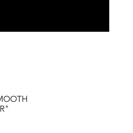
"SMOOTH
R"