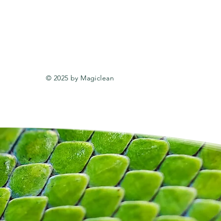
© 2025 by Magiclean