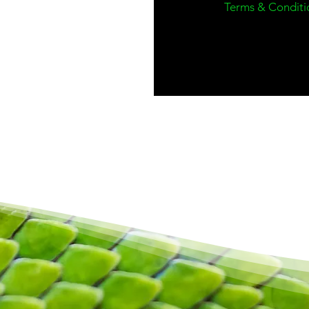
Terms & Conditi
Terms & conditions