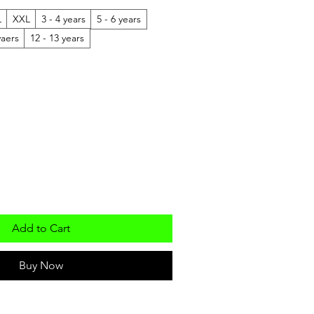
L
XXL
3 - 4 years
5 - 6 years
yaers
12 - 13 years
Add to Cart
Buy Now